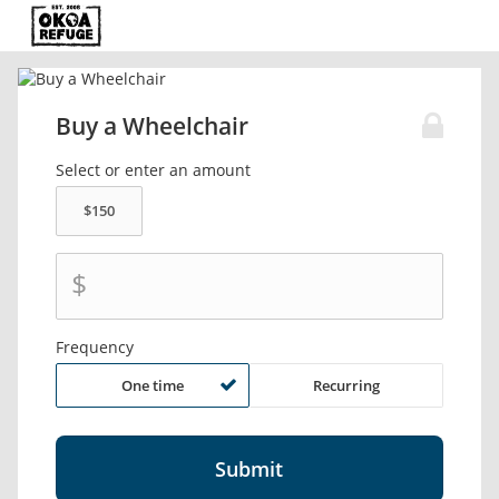
Buy a Wheelchair
Select or enter an amount
$
Frequency
One time
Recurring