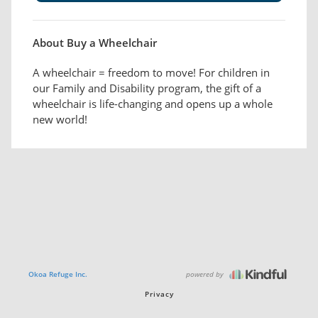
About Buy a Wheelchair
A wheelchair = freedom to move! For children in
our Family and Disability program, the gift of a
wheelchair is life-changing and opens up a whole
new world!
powered by
Okoa Refuge Inc.
Privacy