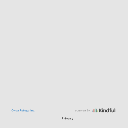
powered by
Okoa Refuge Inc.
Privacy