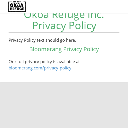
Okoa Refuge Inc.
Privacy Policy
Privacy Policy text should go here.
Bloomerang Privacy Policy
Our full privacy policy is available at
bloomerang.com/privacy-policy
.