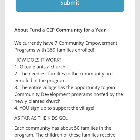
About Fund a CEP Community for a Year
We currently have 7 Community Empowerment
Programs with 359 families enrolled!
HOW DOES IT WORK?
1. Okoa plants a church
2. The neediest families in the community are
enrolled in the program
3. The entire village has the opportunity to join
Community Development programs hosted by the
newly planted church
4. YOU sign up to support the village!
AS FAR AS THE KIDS GO…
Each community has about 50 families in the
program. The children of these families receive