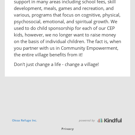
support in many areas including school fees, skill
development, meals, games and recreation, and
various, programs that focus on cognitive, physical,
psychosocial, emotional, and spiritual growth. We
used to do child sponsorship for each of our CEP
kids, however, we no longer want to raise money
on the basis of individual children. The fact is, when
you partner with us in Community Empowerment,
the entire village benefits from it!
Don't just change a life - change a village!
powered by
Okoa Refuge Inc.
Privacy