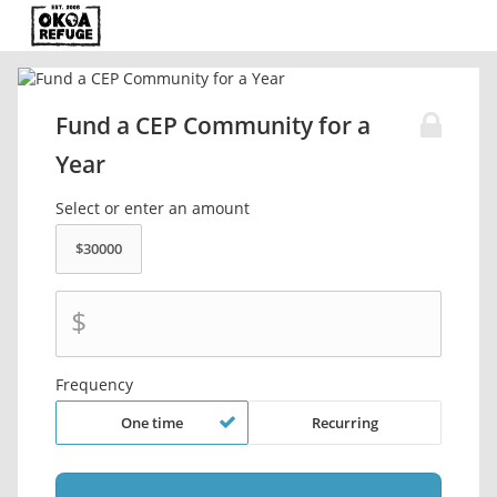
Fund a CEP Community for a
Year
Select or enter an amount
$
Frequency
One time
Recurring